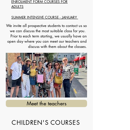
ENROLMENT FORM COURSES FOR
ADULTS
SUMMER INTENSIVE COURSE - JANUARY
We invite all prospective students to contact us so
we can discuss the most suitable class for you.
Prior to each term starting, we usually have an
open day where you can meet our teachers and
discuss with them about the classes.
Meet the teachers
CHILDREN'S COURSES