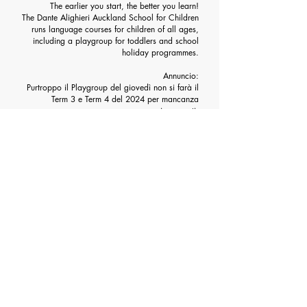
The earlier you start, the better you learn!
The Dante Alighieri Auckland School for Children
runs language courses for children of all ages,
including a playgroup for toddlers and school
holiday programmes.
Annuncio:
Purtroppo il Playgroup del giovedì non si farà il
Term 3 e Term 4 del 2024 per mancanza
insegnanti.
We have created a
dedicated Facebook page
where you can find lots of
materials to help them
learn Italian.
Follow us
HERE
CHILDREN COURSE SCHEDULE
COURSE ENROLMENT FOR CHILDREN AND
TEENS
ENROLMENT FOR PLAYGROUP