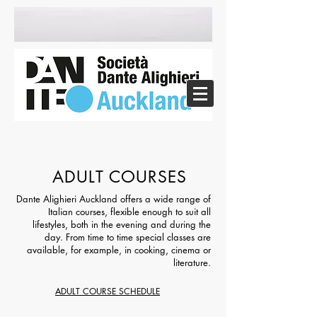
ADULT COURSES
Dante Alighieri Auckland offers a wide range of
Italian courses, flexible enough to suit all
lifestyles, both in the evening and during the
day. From time to time special classes are
available, for example, in cooking, cinema or
literature.
ADULT COURSE SCHEDULE